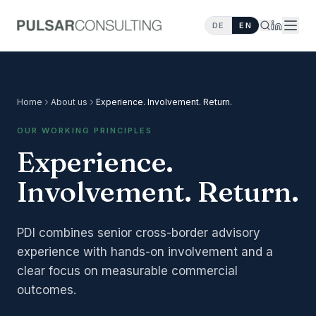
DE
EN
Home
About us
Experience. Involvement. Return.
OUR WORKING PRINCIPLES
Experience.
Involvement. Return.
PDI combines senior cross-border advisory
experience with hands-on involvement and a
clear focus on measurable commercial
outcomes.