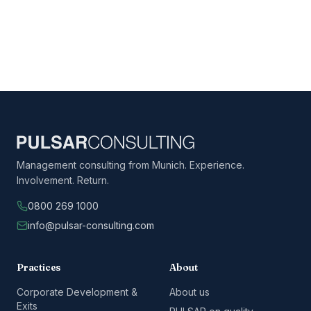
Management consulting from Munich. Experience.
Involvement. Return.
0800 269 1000
info@pulsar-consulting.com
Practices
About
Corporate Development &
About us
Exits