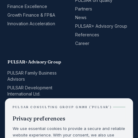
PULSAR on quality
Finance Excellence
Partners
Growth Finance & FP&A
News
Innovation Acceleration
PULSAR+ Advisory Group
References
Career
PULSAR+ Advisory Group
PULSAR Family Business
Advisors
PULSAR Development
International Ltd.
PULSAR Equity Research
PULSAR CONSULTING GROUP GMBH ('PULSAR')
PULSAR Space Consulting
Privacy preferences
ALPHA BUILD
QRelation Management
We use essential cookies to provide a secure and reliable
Team GmbH
website experience. With your consent, we also use