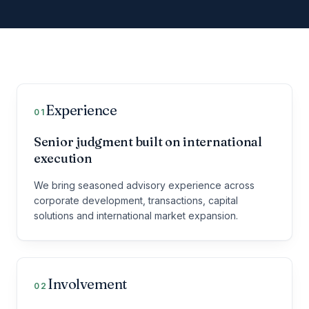
Our three working principles
Experience
01
Senior judgment built on international
execution
We bring seasoned advisory experience across
corporate development, transactions, capital
solutions and international market expansion.
Involvement
02