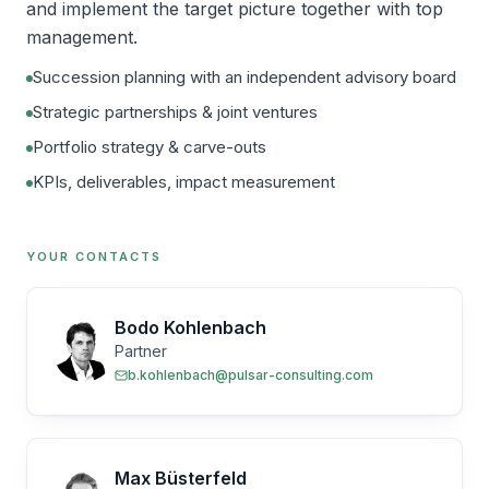
and implement the target picture together with top
management.
Succession planning with an independent advisory board
Strategic partnerships & joint ventures
Portfolio strategy & carve-outs
KPIs, deliverables, impact measurement
YOUR CONTACTS
Bodo Kohlenbach
Partner
b.kohlenbach@pulsar-consulting.com
Max Büsterfeld