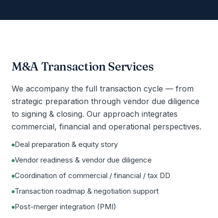
M&A Transaction Services
We accompany the full transaction cycle — from
strategic preparation through vendor due diligence
to signing & closing. Our approach integrates
commercial, financial and operational perspectives.
Deal preparation & equity story
Vendor readiness & vendor due diligence
Coordination of commercial / financial / tax DD
Transaction roadmap & negotiation support
Post-merger integration (PMI)