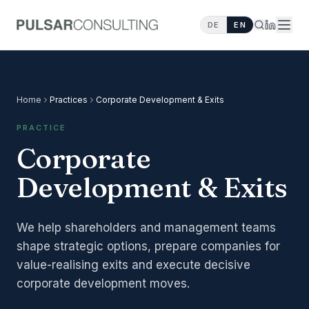
DE
EN
Home
Practices
Corporate Development & Exits
PRACTICE
Corporate
Development & Exits
We help shareholders and management teams
shape strategic options, prepare companies for
value-realising exits and execute decisive
corporate development moves.