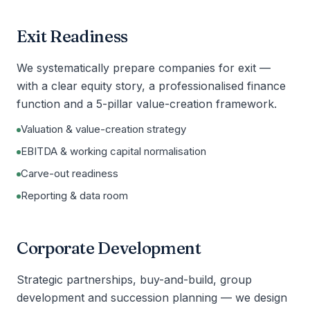
Exit Readiness
We systematically prepare companies for exit —
with a clear equity story, a professionalised finance
function and a 5-pillar value-creation framework.
Valuation & value-creation strategy
EBITDA & working capital normalisation
Carve-out readiness
Reporting & data room
Corporate Development
Strategic partnerships, buy-and-build, group
development and succession planning — we design