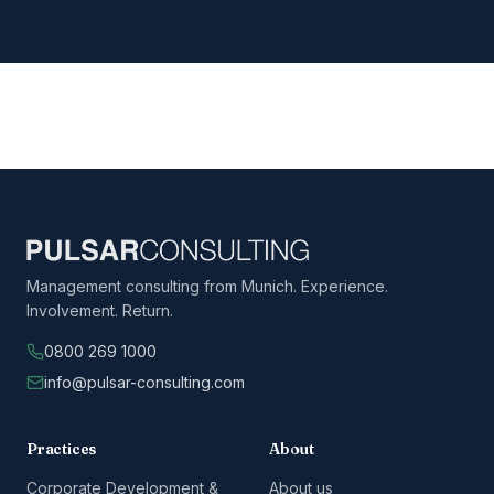
Management consulting from Munich. Experience.
Involvement. Return.
0800 269 1000
info@pulsar-consulting.com
Practices
About
Corporate Development &
About us