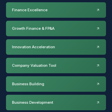
Finance Excellence
Growth Finance & FP&A
Innovation Acceleration
Company Valuation Tool
Business Building
Business Development