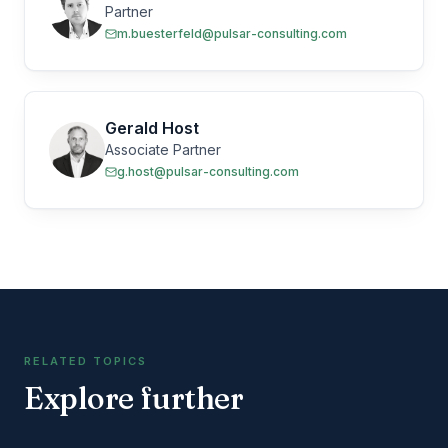
Partner
m.buesterfeld@pulsar-consulting.com
Gerald Host
Associate Partner
g.host@pulsar-consulting.com
RELATED TOPICS
Explore further