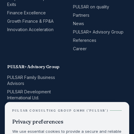
Exits
PULSAR on quality
Finance Excellence
Partners
Growth Finance & FP&A
News
Innovation Acceleration
PULSAR+ Advisory Group
References
Career
PULSAR+ Advisory Group
PULSAR Family Business
Advisors
PULSAR Development
International Ltd.
PULSAR Equity Research
PULSAR CONSULTING GROUP GMBH ('PULSAR')
PULSAR Space Consulting
Privacy preferences
ALPHA BUILD
QRelation Management
We use essential cookies to provide a secure and reliable