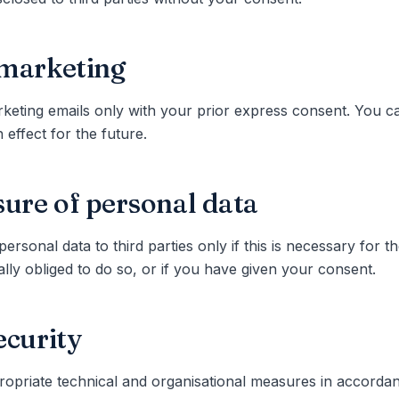
marketing
eting emails only with your prior express consent. You c
 effect for the future.
sure of personal data
personal data to third parties only if this is necessary for 
gally obliged to do so, or if you have given your consent.
ecurity
opriate technical and organisational measures in accordan