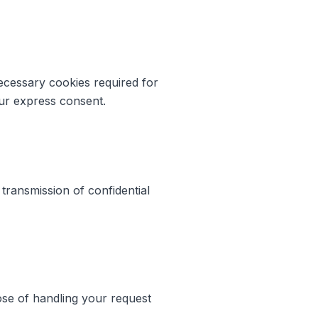
necessary cookies required for
our express consent.
 transmission of confidential
ose of handling your request