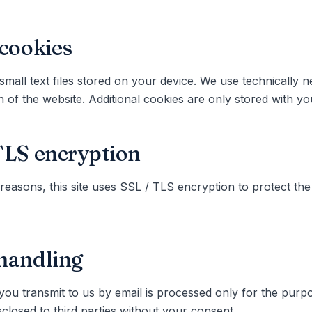
 cookies
small text files stored on your device. We use technically 
n of the website. Additional cookies are only stored with y
TLS encryption
 reasons, this site uses SSL / TLS encryption to protect the
handling
you transmit to us by email is processed only for the purp
sclosed to third parties without your consent.