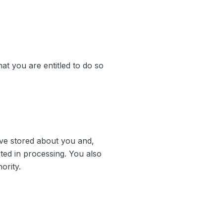
hat you are entitled to do so
ave stored about you and,
cted in processing. You also
ority.