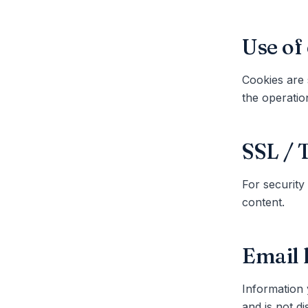
Use of
Cookies are 
the operatio
SSL / 
For security
content.
Email 
Information 
and is not di