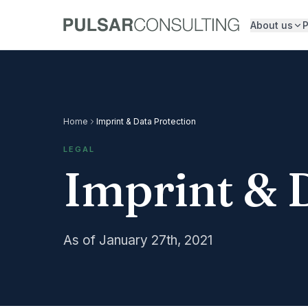
About us
P
Home
Imprint & Data Protection
LEGAL
Imprint & 
As of January 27th, 2021