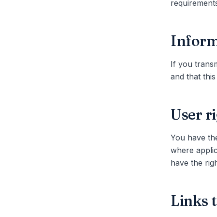
requirements
Inform
If you transm
and that this
User r
You have the
where applic
have the rig
Links 