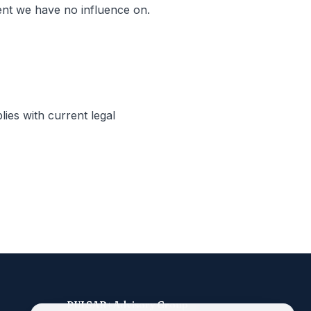
tent we have no influence on.
lies with current legal
PULSAR+ Advisory Group