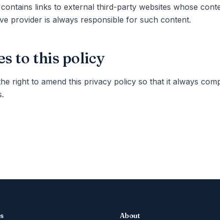
 contains links to external third-party websites whose con
ve provider is always responsible for such content.
s to this policy
he right to amend this privacy policy so that it always comp
.
es
About