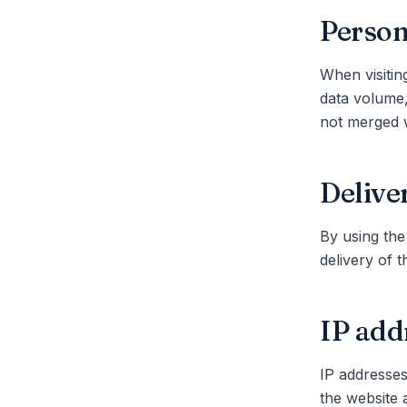
Person
When visitin
data volume,
not merged w
Delive
By using the
delivery of 
IP add
IP addresses
the website 