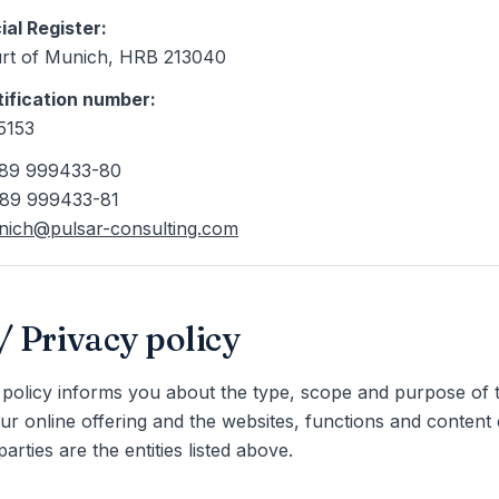
al Register
:
rt of Munich
, HRB 213040
tification number
:
5153
9 89 999433-80
 89 999433-81
ich@pulsar-consulting.com
 Privacy policy
 policy informs you about the type, scope and purpose of 
our online offering and the websites, functions and content 
arties are the entities listed above.