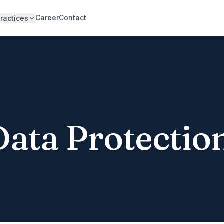
Career
Contact
ractices
Data Protectio