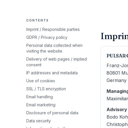
CONTENTS
Imprint / Responsible parties
Imprin
GDPR / Privacy policy
Personal data collected when
visiting the website
PULSAR 
Delivery of web pages / implied
consent
Franz-Jo
80801
Mu
IP addresses and metadata
Germany
Use of cookies
SSL / TLS encryption
Managing
Email handling
Maximilia
Email marketing
Advisory
Disclosure of personal data
Bodo Koh
Data security
Christop