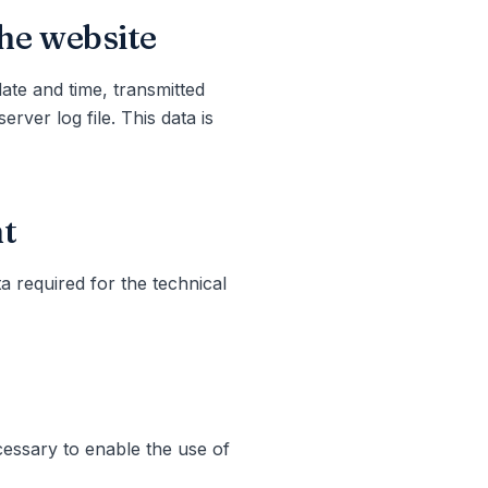
the website
date and time, transmitted
rver log file. This data is
nt
a required for the technical
cessary to enable the use of