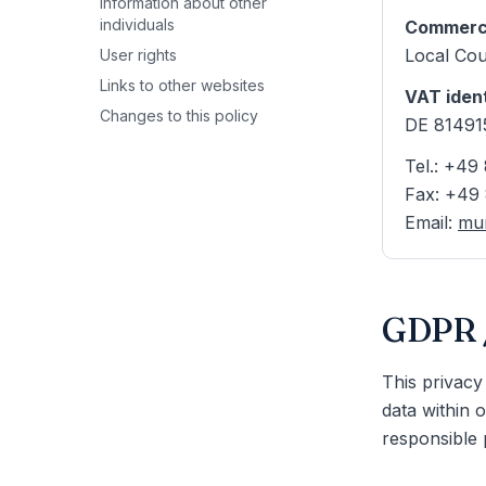
Information about other
individuals
Commerci
Local Cou
User rights
Links to other websites
VAT iden
Changes to this policy
DE 81491
Tel.: +4
Fax: +49
Email
:
mun
GDPR /
This privacy
data within 
responsible p