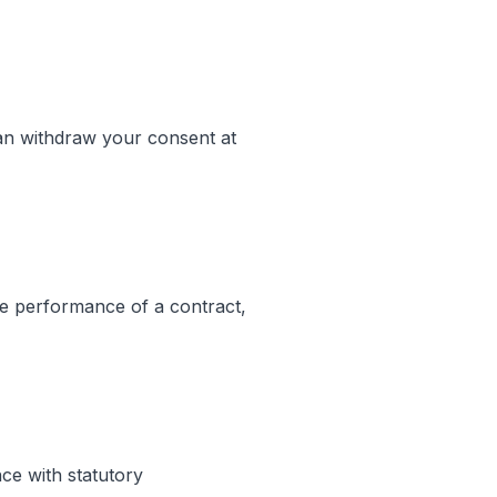
an withdraw your consent at
the performance of a contract,
ce with statutory