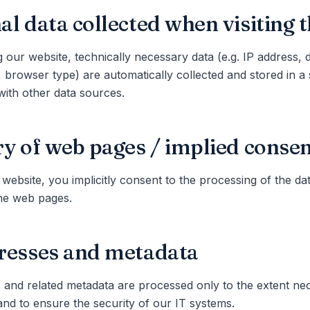
al data collected when visiting 
g our website, technically necessary data (e.g. IP address, 
 browser type) are automatically collected and stored in a se
ith other data sources.
ry of web pages / implied conse
 website, you implicitly consent to the processing of the dat
the web pages.
resses and metadata
 and related metadata are processed only to the extent ne
and to ensure the security of our IT systems.