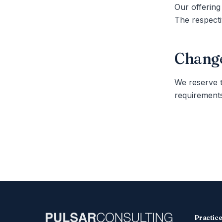
Our offering
The respecti
Change
We reserve t
requirements
Practic