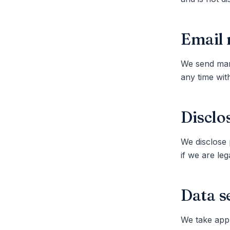
Email 
We send mark
any time with
Disclo
We disclose 
if we are le
Data s
We take appr