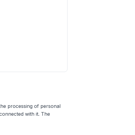
the processing of personal
connected with it. The