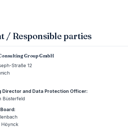
t / Responsible parties
Consulting Group GmbH
seph-Straße 12
nich
 Director and Data Protection Officer
:
n Büsterfeld
 Board
:
lenbach
h Höynck