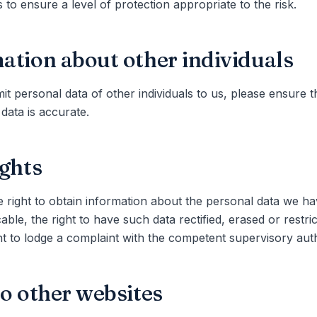
 to ensure a level of protection appropriate to the risk.
ation about other individuals
it personal data of other individuals to us, please ensure t
 data is accurate.
ights
 right to obtain information about the personal data we h
able, the right to have such data rectified, erased or restri
ht to lodge a complaint with the competent supervisory auth
to other websites